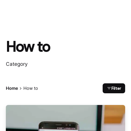
How to
Category
Filter
Home
How to
Posted by
Sam Regus