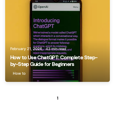
February 21, 2026
43 min read
How to Use ChatGPT: Complete Step-
by-Step Guide for Beginners
How to
1