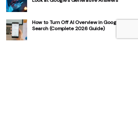
Look at Google’s Generative Answers
How to Turn Off AI Overview in Google
Search (Complete 2026 Guide)
How AI Overviews Affect CTR and Organic
Traffic
How to Measure Share of Voice in AI
Search
How to Get Cited in Google AI Overviews:
8 Step Guide