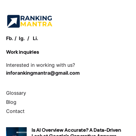
Fb.
/
Ig.
/
Li.
Work inquiries
Interested in working with us?
inforankingmantra@gmail.com
Glossary
Blog
Contact
Is AI Overview Accurate? A Data-Driven