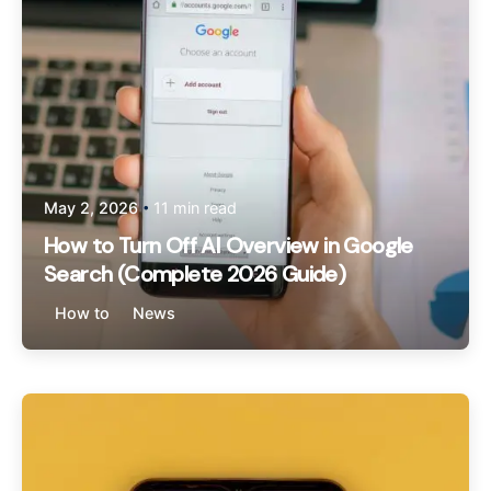
May 2, 2026
11 min read
How to Turn Off AI Overview in Google
Search (Complete 2026 Guide)
How to
News
Posted by
Sam Regus